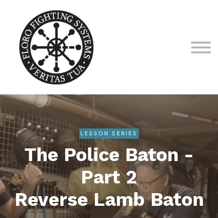
About us
Sign in
Sign up
LESSON SERIES
The Police Baton -
Part 2
Reverse Lamb Baton