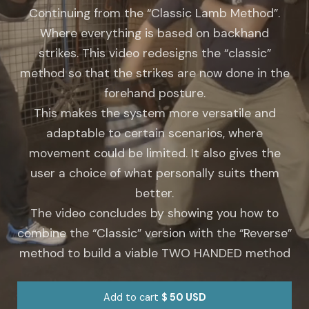
Continuing from the “Classic Lamb Method”.
Where everything is based on backhand
strikes.
This video redesigns the “classic”
method so that the strikes are now done in the
forehand posture.
This makes the system more versatile and
adaptable to certain scenarios, where
movement could be limited.
It also gives the
user a choice of what personally suits them
better.
The video concludes by showing you how to
combine the “Classic” version with the “Reverse”
method to build a viable TWO HANDED method
Add to cart
$ 50 USD